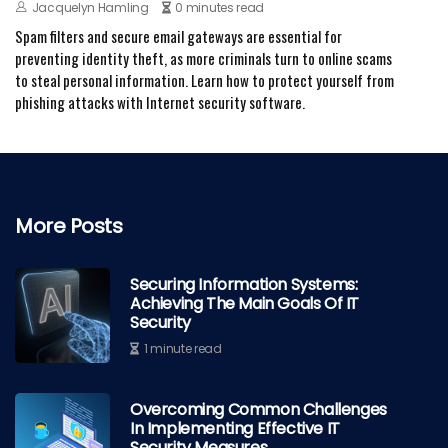
Jacquelyn Hamling
0 minutes read
Spam filters and secure email gateways are essential for
preventing identity theft, as more criminals turn to online scams
to steal personal information. Learn how to protect yourself from
phishing attacks with Internet security software.
More Posts
Securing Information Systems:
Achieving The Main Goals Of IT
Security
1 minute read
Overcoming Common Challenges
In Implementing Effective IT
Security Measures