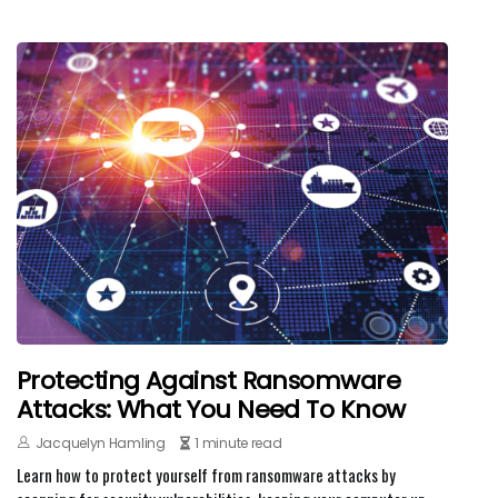
Protecting Against Ransomware
Attacks: What You Need To Know
Jacquelyn Hamling
1 minute read
Learn how to protect yourself from ransomware attacks by