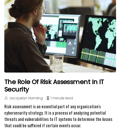
The Role Of Risk Assessment In IT
Security
Jacquelyn Hamling
1 minute read
Risk assessment is an essential part of any organization's
cybersecurity strategy. It is a process of analyzing potential
threats and vulnerabilities to IT systems to determine the losses
that could be suffered if certain events occur.