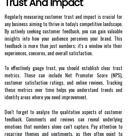
Trust And Impact
Regularly measuring customer trust and impact is crucial for
any business aiming to thrive in today's competitive landscape.
By actively seeking customer feedback, you can gain valuable
insights into how your audience perceives your brand. This
feedback is more than just numbers; it's a window into their
experiences, concerns, and overall satisfaction.
To effectively gauge trust, you should establish clear trust
metrics. These can include Net Promoter Score (NPS),
customer satisfaction ratings, and online reviews. Tracking
these metrics over time helps you understand trends and
identify areas where you need improvement.
Don't forget to analyze the qualitative aspects of customer
feedback. Comments and reviews can reveal underlying
emotions that numbers alone can't capture. Pay attention to
recurring themes and sentiments, as they often point to