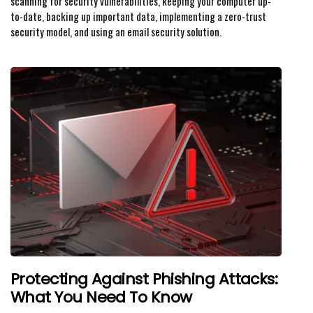
scanning for security vulnerabilities, keeping your computer up-
to-date, backing up important data, implementing a zero-trust
security model, and using an email security solution.
Protecting Against Phishing Attacks:
What You Need To Know