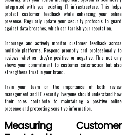
integrated with your existing IT infrastructure. This helps
protect customer feedback while enhancing your online
presence. Regularly update your security protocols to guard
against data breaches, which can tarnish your reputation.
Encourage and actively monitor customer feedback across
multiple platforms. Respond promptly and professionally to
reviews, whether they're positive or negative. This not only
shows your commitment to customer satisfaction but also
strengthens trust in your brand.
Train your team on the importance of both review
management and IT security. Everyone should understand how
their roles contribute to maintaining a positive online
presence and protecting sensitive information.
Measuring Customer