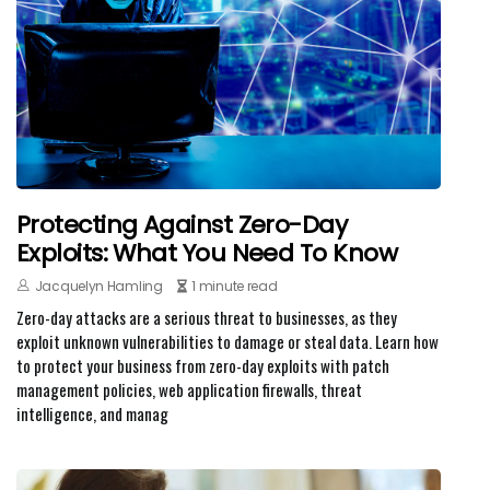
Protecting Against Zero-Day
Exploits: What You Need To Know
Jacquelyn Hamling
1 minute read
Zero-day attacks are a serious threat to businesses, as they
exploit unknown vulnerabilities to damage or steal data. Learn how
to protect your business from zero-day exploits with patch
management policies, web application firewalls, threat
intelligence, and manag