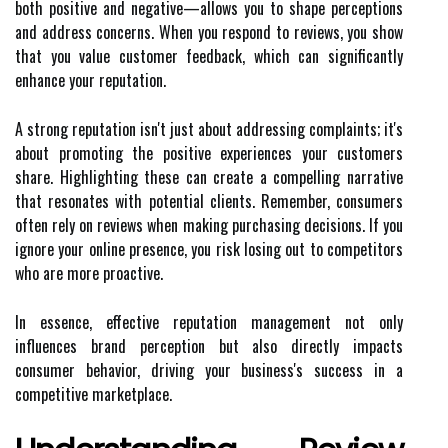
both positive and negative—allows you to shape perceptions
and address concerns. When you respond to reviews, you show
that you value customer feedback, which can significantly
enhance your reputation.
A strong reputation isn't just about addressing complaints; it's
about promoting the positive experiences your customers
share. Highlighting these can create a compelling narrative
that resonates with potential clients. Remember, consumers
often rely on reviews when making purchasing decisions. If you
ignore your online presence, you risk losing out to competitors
who are more proactive.
In essence, effective reputation management not only
influences brand perception but also directly impacts
consumer behavior, driving your business's success in a
competitive marketplace.