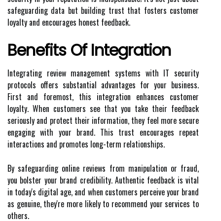
safeguarding data but building trust that fosters customer
loyalty and encourages honest feedback.
Benefits Of Integration
Integrating review management systems with IT security
protocols offers substantial advantages for your business.
First and foremost, this integration enhances customer
loyalty. When customers see that you take their feedback
seriously and protect their information, they feel more secure
engaging with your brand. This trust encourages repeat
interactions and promotes long-term relationships.
By safeguarding online reviews from manipulation or fraud,
you bolster your brand credibility. Authentic feedback is vital
in today's digital age, and when customers perceive your brand
as genuine, they're more likely to recommend your services to
others.