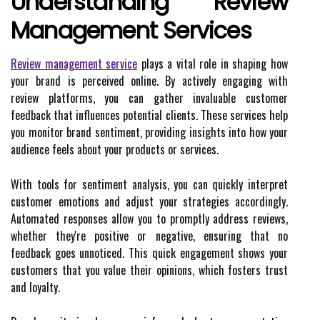
Understanding Review
Management Services
Review management service
plays a vital role in shaping how
your brand is perceived online. By actively engaging with
review platforms, you can gather invaluable customer
feedback that influences potential clients. These services help
you monitor brand sentiment, providing insights into how your
audience feels about your products or services.
With tools for sentiment analysis, you can quickly interpret
customer emotions and adjust your strategies accordingly.
Automated responses allow you to promptly address reviews,
whether they're positive or negative, ensuring that no
feedback goes unnoticed. This quick engagement shows your
customers that you value their opinions, which fosters trust
and loyalty.