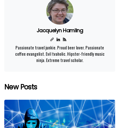
Jacquelyn Hamling
Passionate travel junkie. Proud beer lover. Passionate
coffee evangelist. Evil tvaholic. Hipster-friendly music
ninja. Extreme travel scholar.
New Posts