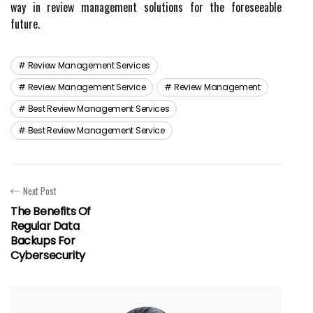
way in review management solutions for the foreseeable
future.
Review Management Services
Review Management Service
Review Management
Best Review Management Services
Best Review Management Service
Next Post
The Benefits Of
Regular Data
Backups For
Cybersecurity