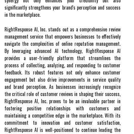
synergy not only enhances your credibility but also
significantly strengthens your brand's perception and success
in the marketplace.
RightResponse AI, Inc. stands out as a comprehensive review
management service that empowers businesses to effectively
navigate the complexities of online reputation management.
By leveraging advanced AI technology, RightResponse AI
provides a user-friendly platform that streamlines the
process of collecting, analyzing, and responding to customer
feedback. Its robust features not only enhance customer
engagement but also drive improvements in service quality
and brand perception. As businesses increasingly recognize
the critical role of customer reviews in shaping their success,
RightResponse AI, Inc. proves to be an invaluable partner in
fostering positive relationships with customers and
maintaining a competitive edge in the marketplace. With its
commitment to innovation and customer satisfaction,
RightResponse AI is well-positioned to continue leading the