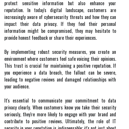
protect sensitive information but also enhance your
reputation. In today's digital landscape, customers are
increasingly aware of cybersecurity threats and how they can
impact their data privacy. If they feel their personal
information might be compromised, they may hesitate to
provide honest feedback or share their experiences.
By implementing robust security measures, you create an
environment where customers feel safe voicing their opinions.
This trust is crucial for maintaining a positive reputation. If
you experience a data breach, the fallout can be severe,
leading to negative reviews and damaged relationships with
your audience.
It's essential to communicate your commitment to data
privacy clearly. When customers know you take their security
seriously, they're more likely to engage with your brand and
contribute to positive reviews. Ultimately, the role of IT
security in your reputation is indispensable; it's not just about