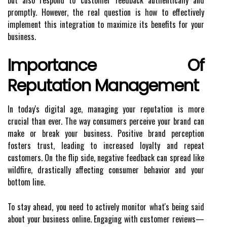
but also respond to customer feedback authentically and
promptly. However, the real question is how to effectively
implement this integration to maximize its benefits for your
business.
Importance Of
Reputation Management
In today's digital age, managing your reputation is more
crucial than ever. The way consumers perceive your brand can
make or break your business. Positive brand perception
fosters trust, leading to increased loyalty and repeat
customers. On the flip side, negative feedback can spread like
wildfire, drastically affecting consumer behavior and your
bottom line.
To stay ahead, you need to actively monitor what's being said
about your business online. Engaging with customer reviews—