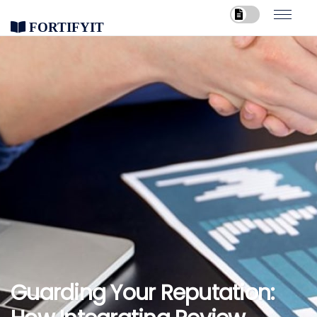
FortifyIT
Guarding Your Reputation: