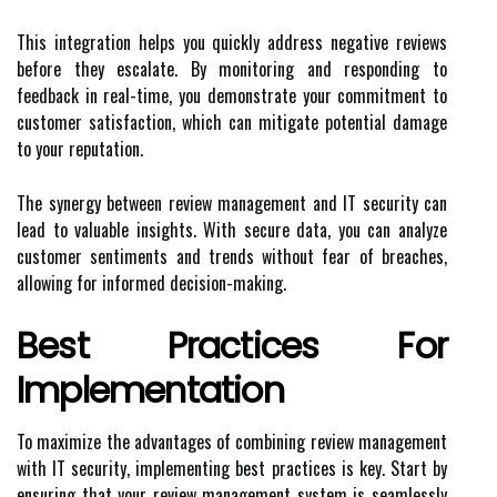
This integration helps you quickly address negative reviews
before they escalate. By monitoring and responding to
feedback in real-time, you demonstrate your commitment to
customer satisfaction, which can mitigate potential damage
to your reputation.
The synergy between review management and IT security can
lead to valuable insights. With secure data, you can analyze
customer sentiments and trends without fear of breaches,
allowing for informed decision-making.
Best Practices For
Implementation
To maximize the advantages of combining review management
with IT security, implementing best practices is key. Start by
ensuring that your review management system is seamlessly