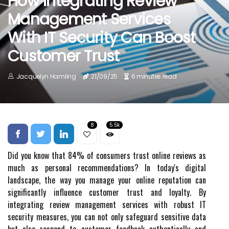
How Integrating Review
Management Services
With IT Security Can Boost
Customer Trust
Jacquelyn Hamling
21/09/25
6 minutes read
8
5.5k
Did you know that 84% of consumers trust online reviews as
much as personal recommendations? In today's digital
landscape, the way you manage your online reputation can
significantly influence customer trust and loyalty. By
integrating review management services with robust IT
security measures, you can not only safeguard sensitive data