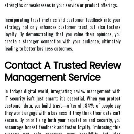
strengths or weaknesses in your service or product offerings.
Incorporating trust metrics and customer feedback into your
strategy not only enhances customer trust but also fosters
loyalty. By demonstrating that you value their opinions, you
create a stronger connection with your audience, ultimately
leading to better business outcomes.
Contact A Trusted Review
Management Service
In today's digital world, integrating review management with
IT security isn't just smart; it's essential. When you protect
customer data, you build trust—after all, 84% of people say
they won't engage with a business if they think their data isn't
secure. By prioritizing both your reputation and security, you
encourage honest feedback and foster loyalty. Embracing this