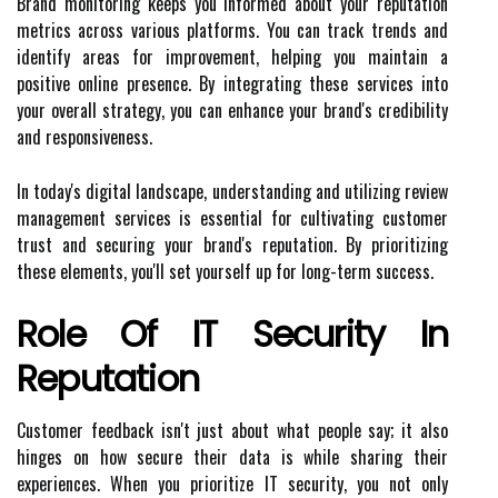
Brand monitoring keeps you informed about your reputation
metrics across various platforms. You can track trends and
identify areas for improvement, helping you maintain a
positive online presence. By integrating these services into
your overall strategy, you can enhance your brand's credibility
and responsiveness.
In today's digital landscape, understanding and utilizing review
management services is essential for cultivating customer
trust and securing your brand's reputation. By prioritizing
these elements, you'll set yourself up for long-term success.
Role Of IT Security In
Reputation
Customer feedback isn't just about what people say; it also
hinges on how secure their data is while sharing their
experiences. When you prioritize IT security, you not only